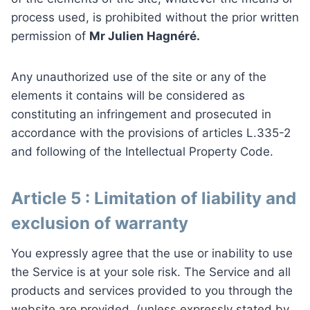
process used, is prohibited without the prior written
permission of
Mr Julien Hagnéré.
Any unauthorized use of the site or any of the
elements it contains will be considered as
constituting an infringement and prosecuted in
accordance with the provisions of articles L.335-2
and following of the Intellectual Property Code.
Article 5 : Limitation of liability and
exclusion of warranty
You expressly agree that the use or inability to use
the Service is at your sole risk. The Service and all
products and services provided to you through the
website are provided, (unless expressly stated by