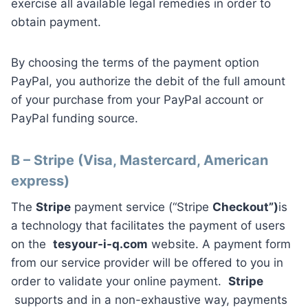
exercise all available legal remedies in order to
obtain payment.
By choosing the terms of the payment option
PayPal, you authorize the debit of the full amount
of your purchase from your PayPal account or
PayPal funding source.
B – Stripe (Visa, Mastercard, American
express)
The
Stripe
payment service (“Stripe
Checkout”)
is
a technology that facilitates the payment of users
on the
tesyour-i-q.com
website. A payment form
from our service provider will be offered to you in
order to validate your online payment.
Stripe
supports and in a non-exhaustive way, payments