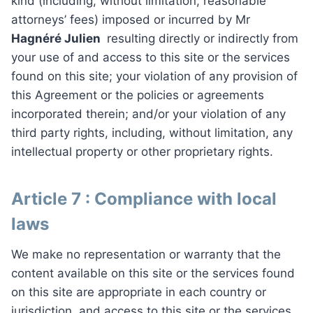
kind (including, without limitation, reasonable
attorneys’ fees) imposed or incurred by Mr
Hagnéré Julien
resulting directly or indirectly from
your use of and access to this site or the services
found on this site; your violation of any provision of
this Agreement or the policies or agreements
incorporated therein; and/or your violation of any
third party rights, including, without limitation, any
intellectual property or other proprietary rights.
Article 7 : Compliance with local
laws
We make no representation or warranty that the
content available on this site or the services found
on this site are appropriate in each country or
jurisdiction, and access to this site or the services