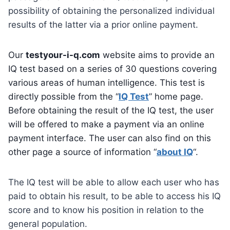
possibility of obtaining the personalized individual
results of the latter via a prior online payment.
Our
testyour-i-q.com
website aims to provide an
IQ test based on a series of 30 questions covering
various areas of human intelligence. This test is
directly possible from the “
IQ Test
” home page.
Before obtaining the result of the IQ test, the user
will be offered to make a payment via an online
payment interface. The user can also find on this
other page a source of information “
about IQ
“.
The IQ test will be able to allow each user who has
paid to obtain his result, to be able to access his IQ
score and to know his position in relation to the
general population.