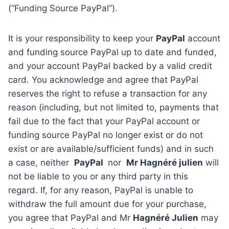
(“Funding Source PayPal”).
It is your responsibility to keep your
PayPal
account
and funding source PayPal up to date and funded,
and your account PayPal backed by a valid credit
card. You acknowledge and agree that PayPal
reserves the right to refuse a transaction for any
reason (including, but not limited to, payments that
fail due to the fact that your PayPal account or
funding source PayPal no longer exist or do not
exist or are available/sufficient funds) and in such
a case, neither
PayPal
nor
Mr Hagnéré julien
will
not be liable to you or any third party in this
regard. If, for any reason, PayPal is unable to
withdraw the full amount due for your purchase,
you agree that PayPal and Mr
Hagnéré Julien
may