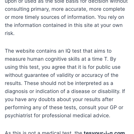
upon or used as the sole basis for decision without
consulting primary, more accurate, more complete
or more timely sources of information. You rely on
the information contained in this site at your own
risk.
The website contains an IQ test that aims to
measure human cognitive skills at a time T. By
using this test, you agree that it is for public use
without guarantee of validity or accuracy of the
results. These should not be interpreted as a
diagnosis or indication of a disease or disability. If
you have any doubts about your results after
performing any of these tests, consult your GP or
psychiatrist for professional medical advice.
As this is not a medical test, the
tesyour-i-q.com