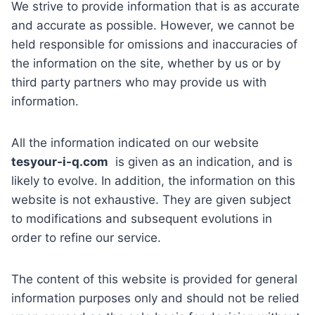
We strive to provide information that is as accurate
and accurate as possible. However, we cannot be
held responsible for omissions and inaccuracies of
the information on the site, whether by us or by
third party partners who may provide us with
information.
All the information indicated on our website
tesyour-i-q.com
is given as an indication, and is
likely to evolve. In addition, the information on this
website is not exhaustive. They are given subject
to modifications and subsequent evolutions in
order to refine our service.
The content of this website is provided for general
information purposes only and should not be relied