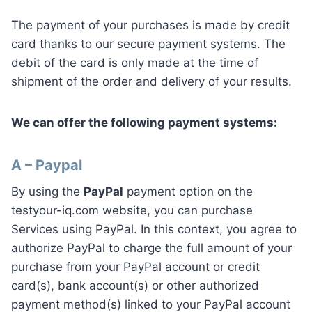
The payment of your purchases is made by credit
card thanks to our secure payment systems. The
debit of the card is only made at the time of
shipment of the order and delivery of your results.
We can offer the following payment systems:
A – Paypal
By using the
PayPal
payment option on the
testyour-iq.com website, you can purchase
Services using PayPal. In this context, you agree to
authorize PayPal to charge the full amount of your
purchase from your PayPal account or credit
card(s), bank account(s) or other authorized
payment method(s) linked to your PayPal account