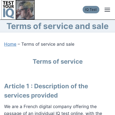
Skip
to
IQ Test
content
Terms of service and sale
Home
–
Terms of service and sale
Terms of service
Article 1 : Description of the
services provided
We are a French digital company offering the
passage of an individual IQ test online, with the