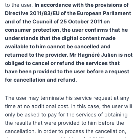
to the user.
In accordance with the provisions of
Directive 2011/83/EU of the European Parliament
and of the Council of 25 October 2011 on
consumer protection, the user confirms that he
understands that the digital content made
available to him cannot be cancelled and
returned to the provider. Mr Hagnéré Julien is not
obliged to cancel or refund the services that
have been provided to the user before a request
for cancellation and refund.
The user may terminate his service request at any
time at no additional cost. In this case, the user will
only be asked to pay for the services of obtaining
the results that were provided to him before the
cancellation. In order to process the cancellation,