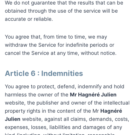
We do not guarantee that the results that can be
obtained through the use of the service will be
accurate or reliable.
You agree that, from time to time, we may
withdraw the Service for indefinite periods or
cancel the Service at any time, without notice.
Article 6 : Indemnities
You agree to protect, defend, indemnify and hold
harmless the owner of the
Mr Hagnéré Julien
website, the publisher and owner of the intellectual
property rights in the content of the Mr
Hagnéré
Julien
website, against all claims, demands, costs,
expenses, losses, liabilities and damages of any