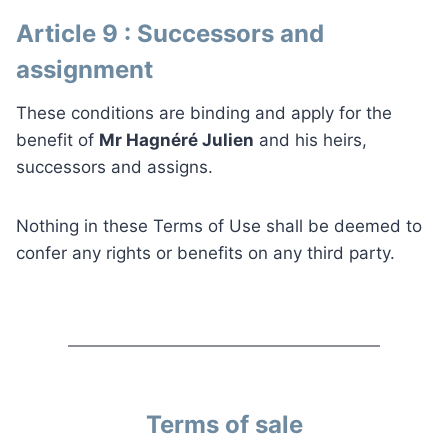
Article 9 : Successors and
assignment
These conditions are binding and apply for the
benefit of
Mr Hagnéré Julien
and his heirs,
successors and assigns.
Nothing in these Terms of Use shall be deemed to
confer any rights or benefits on any third party.
Terms of sale