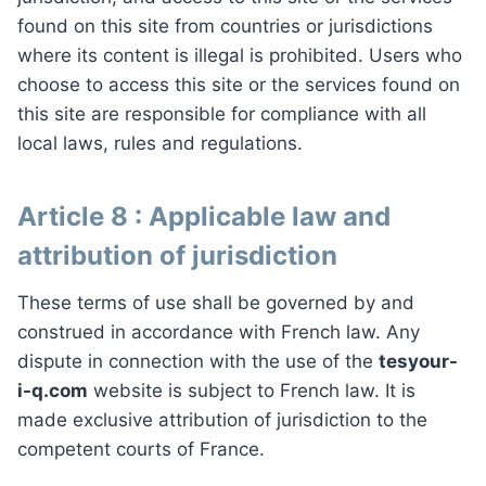
found on this site from countries or jurisdictions
where its content is illegal is prohibited. Users who
choose to access this site or the services found on
this site are responsible for compliance with all
local laws, rules and regulations.
Article 8 : Applicable law and
attribution of jurisdiction
These terms of use shall be governed by and
construed in accordance with French law. Any
dispute in connection with the use of the
tesyour-
i-q.com
website is subject to French law. It is
made exclusive attribution of jurisdiction to the
competent courts of France.