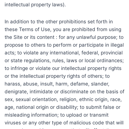
intellectual property laws).
In addition to the other prohibitions set forth in
these Terms of Use, you are prohibited from using
the Site or its content : for any unlawful purpose; to
propose to others to perform or participate in illegal
acts; to violate any international, federal, provincial
or state regulations, rules, laws or local ordinances;
to infringe or violate our intellectual property rights
or the intellectual property rights of others; to
harass, abuse, insult, harm, defame, slander,
denigrate, intimidate or discriminate on the basis of
sex, sexual orientation, religion, ethnic origin, race,
age, national origin or disability; to submit false or
misleading information; to upload or transmit
viruses or any other type of malicious code that will