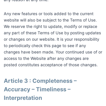
Any new features or tools added to the current
website will also be subject to the Terms of Use.
We reserve the right to update, modify or replace
any part of these Terms of Use by posting updates
or changes on our website. It is your responsibility
to periodically check this page to see if any
changes have been made. Your continued use of or
access to the Website after any changes are
posted constitutes acceptance of those changes.
Article 3 : Completeness –
Accuracy – Timeliness –
Interpretation