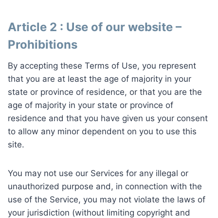
Article 2 : Use of our website –
Prohibitions
By accepting these Terms of Use, you represent
that you are at least the age of majority in your
state or province of residence, or that you are the
age of majority in your state or province of
residence and that you have given us your consent
to allow any minor dependent on you to use this
site.
You may not use our Services for any illegal or
unauthorized purpose and, in connection with the
use of the Service, you may not violate the laws of
your jurisdiction (without limiting copyright and