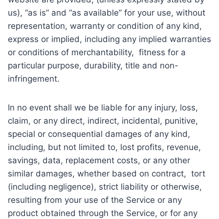
us), “as is” and “as available” for your use, without
representation, warranty or condition of any kind,
express or implied, including any implied warranties
or conditions of merchantability, fitness for a
particular purpose, durability, title and non-
infringement.
In no event shall we be liable for any injury, loss,
claim, or any direct, indirect, incidental, punitive,
special or consequential damages of any kind,
including, but not limited to, lost profits, revenue,
savings, data, replacement costs, or any other
similar damages, whether based on contract, tort
(including negligence), strict liability or otherwise,
resulting from your use of the Service or any
product obtained through the Service, or for any