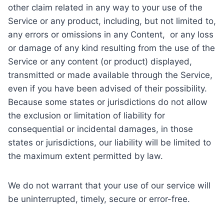
other claim related in any way to your use of the
Service or any product, including, but not limited to,
any errors or omissions in any Content, or any loss
or damage of any kind resulting from the use of the
Service or any content (or product) displayed,
transmitted or made available through the Service,
even if you have been advised of their possibility.
Because some states or jurisdictions do not allow
the exclusion or limitation of liability for
consequential or incidental damages, in those
states or jurisdictions, our liability will be limited to
the maximum extent permitted by law.
We do not warrant that your use of our service will
be uninterrupted, timely, secure or error-free.