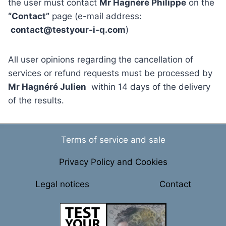
the user must contact
Mr Hagnéré Philippe
on the
“Contact”
page (e-mail address:
contact@testyour-i-q.com
)
All user opinions regarding the cancellation of
services or refund requests must be processed by
Mr Hagnéré Julien
within 14 days of the delivery
of the results.
Terms of service and sale
Privacy Policy and Cookies
Legal notices
Contact