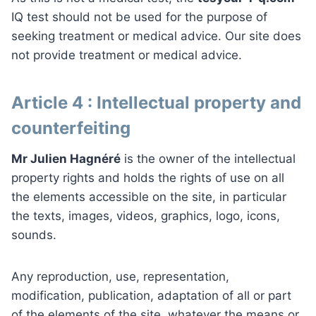
IQ test should not be used for the purpose of
seeking treatment or medical advice. Our site does
not provide treatment or medical advice.
Article 4 : Intellectual property and
counterfeiting
Mr Julien Hagnéré
is the owner of the intellectual
property rights and holds the rights of use on all
the elements accessible on the site, in particular
the texts, images, videos, graphics, logo, icons,
sounds.
Any reproduction, use, representation,
modification, publication, adaptation of all or part
of the elements of the site, whatever the means or