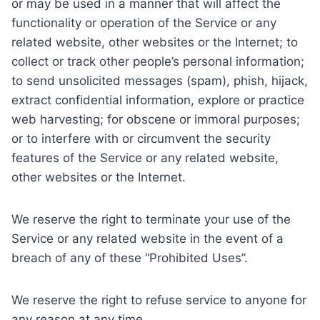
or may be used in a manner that will affect the
functionality or operation of the Service or any
related website, other websites or the Internet; to
collect or track other people’s personal information;
to send unsolicited messages (spam), phish, hijack,
extract confidential information, explore or practice
web harvesting; for obscene or immoral purposes;
or to interfere with or circumvent the security
features of the Service or any related website,
other websites or the Internet.
We reserve the right to terminate your use of the
Service or any related website in the event of a
breach of any of these “Prohibited Uses”.
We reserve the right to refuse service to anyone for
any reason at any time.