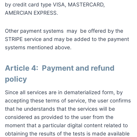
by credit card type VISA, MASTERCARD,
AMERCIAN EXPRESS.
Other payment systems may be offered by the
STRIPE service and may be added to the payment
systems mentioned above.
Article 4: Payment and refund
policy
Since all services are in dematerialized form, by
accepting these terms of service, the user confirms
that he understands that the services will be
considered as provided to the user from the
moment that a particular digital content related to
obtaining the results of the tests is made available