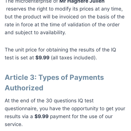
The microenterprise of
Mr Hagnéré Julien
reserves the right to modify its prices at any time,
but the product will be invoiced on the basis of the
rate in force at the time of validation of the order
and subject to availability.
The unit price for obtaining the results of the IQ
test is set at
$9.99
(all taxes included).
Article 3: Types of Payments
Authorized
At the end of the 30 questions IQ test
questionnaire, you have the opportunity to get your
results via a
$9.99
payment for the use of our
service.