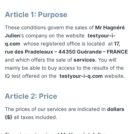
Article 1: Purpose
These conditions govern the sales of
Mr Hagnéré
Julien
‘s company on the website
testyour-i-
q.com
whose registered office is located at
17,
rue des Pradeleaux – 44350 Guérande – FRANCE
and which offers the sale of
services.
You will
mainly be able to buy access to the results of the
IQ test offered on the
testyour-i-q.com
website.
Article 2: Price
The prices of our services are indicated in
dollars
($)
all taxes included.